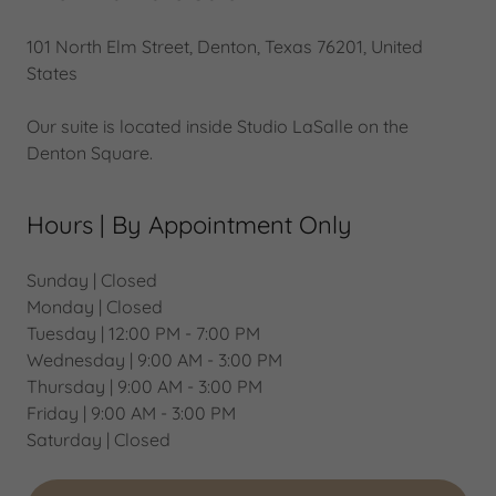
101 North Elm Street, Denton, Texas 76201, United
States
Our suite is located inside Studio LaSalle on the
Denton Square.
Hours | By Appointment Only
Sunday | Closed
Monday | Closed
Tuesday | 12:00 PM - 7:00 PM
Wednesday | 9:00 AM - 3:00 PM
Thursday | 9:00 AM - 3:00 PM
Friday | 9:00 AM - 3:00 PM
Saturday | Closed