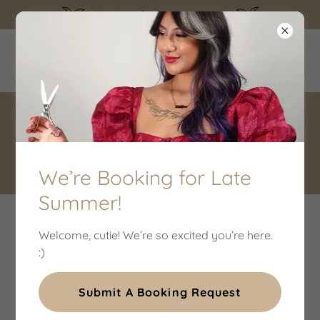
Booking for late summer!
THE WILD HARE SALON
CONTACT
We’re Booking for Late
Summer!
GET IN TOUCH WITH THE WILD HARE SALON IN
Welcome, cutie! We’re so excited you’re here.
DENTON, TEXAS
:)
Submit A Booking Request