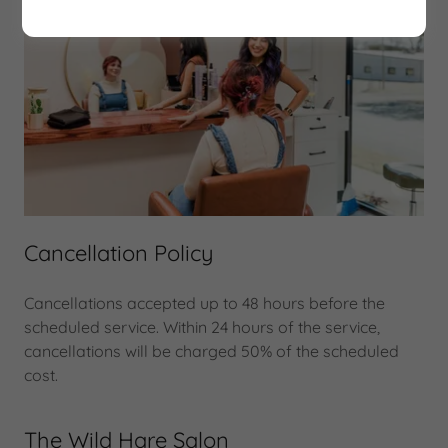
Cancellation Policy
Cancellations accepted up to 48 hours before the
scheduled service. Within 24 hours of the service,
cancellations will be charged 50% of the scheduled
cost.
The Wild Hare Salon